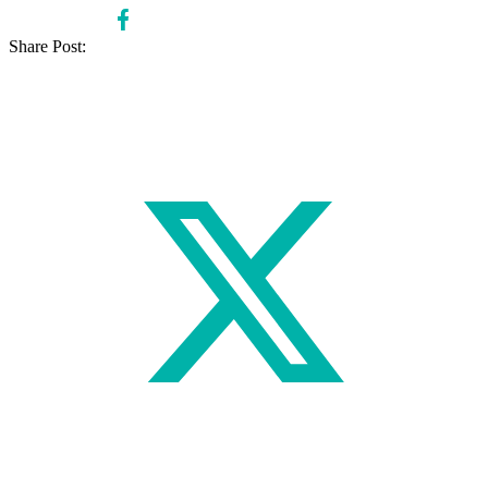
Share Post: