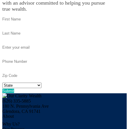
with an advisor committed to helping you pursue
true wealth.
(626) 335-5885
180 N. Pennsylvania Ave
Glendora, CA 91741
About
Why Us?