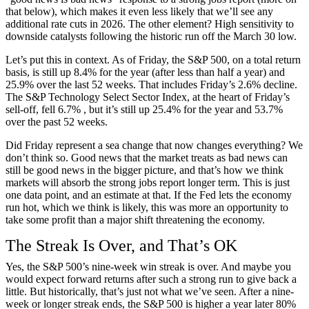
that below), which makes it even less likely that we’ll see any
additional rate cuts in 2026. The other element? High sensitivity to
downside catalysts following the historic run off the March 30 low.
Let’s put this in context. As of Friday, the S&P 500, on a total return
basis, is still up 8.4% for the year (after less than half a year) and
25.9% over the last 52 weeks. That includes Friday’s 2.6% decline.
The S&P Technology Select Sector Index, at the heart of Friday’s
sell-off, fell 6.7% , but it’s still up 25.4% for the year and 53.7%
over the past 52 weeks.
Did Friday represent a sea change that now changes everything? We
don’t think so. Good news that the market treats as bad news can
still be good news in the bigger picture, and that’s how we think
markets will absorb the strong jobs report longer term. This is just
one data point, and an estimate at that. If the Fed lets the economy
run hot, which we think is likely, this was more an opportunity to
take some profit than a major shift threatening the economy.
The Streak Is Over, and That’s OK
Yes, the S&P 500’s nine-week win streak is over. And maybe you
would expect forward returns after such a strong run to give back a
little. But historically, that’s just not what we’ve seen. After a nine-
week or longer streak ends, the S&P 500 is higher a year later 80%