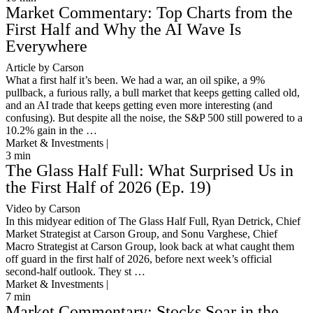
Market Commentary: Top Charts from the
First Half and Why the AI Wave Is
Everywhere
Article by Carson
What a first half it’s been. We had a war, an oil spike, a 9%
pullback, a furious rally, a bull market that keeps getting called old,
and an AI trade that keeps getting even more interesting (and
confusing). But despite all the noise, the S&P 500 still powered to a
10.2% gain in the …
Market & Investments |
3
min
The Glass Half Full: What Surprised Us in
the First Half of 2026 (Ep. 19)
Video by Carson
In this midyear edition of The Glass Half Full, Ryan Detrick, Chief
Market Strategist at Carson Group, and Sonu Varghese, Chief
Macro Strategist at Carson Group, look back at what caught them
off guard in the first half of 2026, before next week’s official
second-half outlook. They st …
Market & Investments |
7
min
Market Commentary: Stocks Soar in the