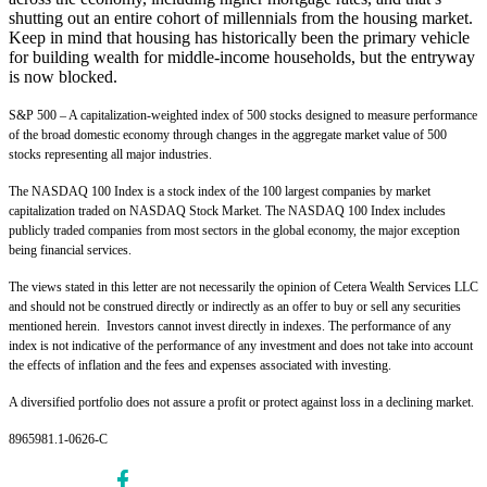
shutting out an entire cohort of millennials from the housing market.
Keep in mind that housing has historically been the primary vehicle
for building wealth for middle-income households, but the entryway
is now blocked.
S&P 500 – A capitalization-weighted index of 500 stocks designed to measure performance
of the broad domestic economy through changes in the aggregate market value of 500
stocks representing all major industries.
The NASDAQ 100 Index is a stock index of the 100 largest companies by market
capitalization traded on NASDAQ Stock Market. The NASDAQ 100 Index includes
publicly traded companies from most sectors in the global economy, the major exception
being financial services.
The views stated in this letter are not necessarily the opinion of Cetera Wealth Services LLC
and should not be construed directly or indirectly as an offer to buy or sell any securities
mentioned herein. Investors cannot invest directly in indexes. The performance of any
index is not indicative of the performance of any investment and does not take into account
the effects of inflation and the fees and expenses associated with investing.
A diversified portfolio does not assure a profit or protect against loss in a declining market.
8965981.1-0626-C