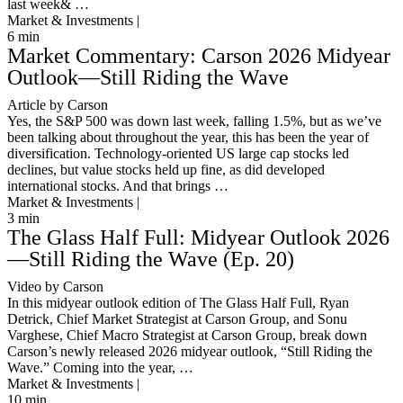
last week& …
Market & Investments |
6
min
Market Commentary: Carson 2026 Midyear
Outlook—Still Riding the Wave
Article by Carson
Yes, the S&P 500 was down last week, falling 1.5%, but as we’ve
been talking about throughout the year, this has been the year of
diversification. Technology-oriented US large cap stocks led
declines, but value stocks held up fine, as did developed
international stocks. And that brings …
Market & Investments |
3
min
The Glass Half Full: Midyear Outlook 2026
—Still Riding the Wave (Ep. 20)
Video by Carson
In this midyear outlook edition of The Glass Half Full, Ryan
Detrick, Chief Market Strategist at Carson Group, and Sonu
Varghese, Chief Macro Strategist at Carson Group, break down
Carson’s newly released 2026 midyear outlook, “Still Riding the
Wave.” Coming into the year, …
Market & Investments |
10
min