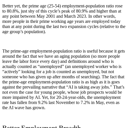
Better yet, the prime age (25-54) employment-population ratio rose
to 80.8%, just shy of this cycle’s peak of 80.9% and higher than at
any point between May 2001 and March 2023. In other words,
more people in their prime working age years are employed today
than at any point during the last two expansion cycles (relative to the
age group’s population).
The prime-age employment-population ratio is useful because it gets
around the fact that we have an aging population (so more people
leave the labor force every day) and definitions around who is
actually counted as “unemployed” (an unemployed worker who is
“actively” looking for a job is counted as unemployed, but not
someone who has given up after months of searching). The fact that
the prime-age employment-population ratio is as high as it is goes
against the prevailing narrative that “AI is taking away jobs.” That’s
not even the case for young people, whose job prospects would be
more impaired by AI. Yet, for 20-24-year-olds, the unemployment
rate has fallen from 9.2% last November to 7.2% in May, even as
the AI wave has grown.