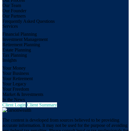
Our Process
Our Team
Our Founder
Our Partners
Frequently Asked Questions
Services
Financial Planning
Investment Management
Retirement Planning
Estate Planning
Tax Planning
Insights
Your Money
Your Business
Your Retirement
Your Legacy
Your Freedom
Market & Investments
In the News
Client Login
Client Summary
The content is developed from sources believed to be providing
accurate information. It may not be used for the purpose of avoiding
any federal tax penalties. Please consult legal or tax professionals for