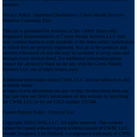
services.
Privacy Policy
|
Important Disclosures
|
Cetera Wealth Services
Business Continuity Plan
This site is published for residents of the United States only.
Registered Representatives of Cetera Wealth Services LLC may
only conduct business with residents of the states and/or jurisdictions
in which they are properly registered. Not all of the products and
services referenced on this site may be available in every state and
through every advisor listed. For additional information please
contact the advisor(s) listed on the site, visit the Cetera Wealth
Services LLC site at
https://cetera.com/
.
Additional information about CWM, LLC and our advisors is also
available online
at
https://www.adviserinfo.sec.gov
or
http://brokercheck.finra.org/
.
You can view our firm’s information on this website by searching
for CWM, LLC or by our CRD number 155344.
Carson Privacy Policy
Terms of Use
Copyright 2026 CWM, LLC. All rights reserved. This content
cannot be copied without express written consent of CWM, LLC.
Wealth Designed. Life Defined. is a registered trademark of CWM,