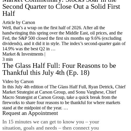
Second Quarter to Close Out a Solid First
Half
Article by Carson
Well, that’s a wrap on the first half of 2026. After all the
handwringing this spring over the Middle East, oil prices, and the
Fed, the S&P 500 closed the first six months up 9.6% (excluding
dividends), and it did it in style. The index’s second-quarter gain of
14.9% was the best Q2 in …
Market & Investments |
3
min
The Glass Half Full: Four Reasons to be
Thankful this July 4th (Ep. 18)
Video by Carson
In this July 4th edition of The Glass Half Full, Ryan Detrick, Chief
Market Strategist at Carson Group, and Sonu Varghese, Chief
Macro Strategist at Carson Group, take a quick break from the
fireworks to share four reasons to be thankful for where markets
stand at the midpoint of the year. …
Request an Appointment
In 15 minutes we can get to know you – your
situation, goals and needs – then connect you