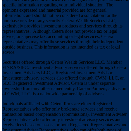
specific information regarding your individual situation. The
opinions expressed and material provided are for general
information, and should not be considered a solicitation for the
purchase or sale of any security. Cetera Wealth Services LLC,
exclusively provides investment products and services through its
representatives. Although Cetera does not provide tax or legal
advice, or supervise tax, accounting or legal services, Cetera
representatives may offer these services through their independent
outside business. This information is not intended as tax or legal
advice.
Securities offered through Cetera Wealth Services LLC, Member
FINRA
/
SIPC
. Investment advisory services offered through Cetera
Investment Advisers LLC, a Registered Investment Advisor.
Investment advisory services also offered through CWM, LLC, an
SEC Registered Investment Advisor. Cetera is under separate
ownership from any other named entity. Carson Partners, a division
of CWM, LLC, is a nationwide partnership of advisors.
Individuals affiliated with Cetera firms are either Registered
Representatives who offer only brokerage services and receive
transaction-based compensation (commissions), Investment Adviser
Representatives who offer only investment advisory services and
receive fees based on assets, or both Registered Representatives and
Investment Adviser Representatives, who can offer both types of