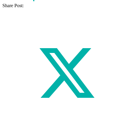
Share Post: