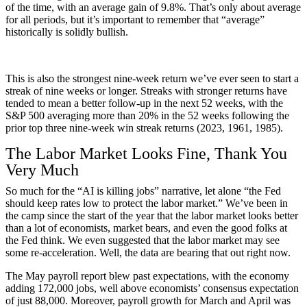
of the time, with an average gain of 9.8%. That’s only about average
for all periods, but it’s important to remember that “average”
historically is solidly bullish.
This is also the strongest nine-week return we’ve ever seen to start a
streak of nine weeks or longer. Streaks with stronger returns have
tended to mean a better follow-up in the next 52 weeks, with the
S&P 500 averaging more than 20% in the 52 weeks following the
prior top three nine-week win streak returns (2023, 1961, 1985).
The Labor Market Looks Fine, Thank You
Very Much
So much for the “AI is killing jobs” narrative, let alone “the Fed
should keep rates low to protect the labor market.” We’ve been in
the camp since the start of the year that the labor market looks better
than a lot of economists, market bears, and even the good folks at
the Fed think. We even suggested that the labor market may see
some re-acceleration. Well, the data are bearing that out right now.
The May payroll report blew past expectations, with the economy
adding 172,000 jobs, well above economists’ consensus expectation
of just 88,000. Moreover, payroll growth for March and April was