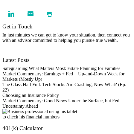
Get in Touch
In just minutes we can get to know your situation, then connect you
with an advisor committed to helping you pursue true wealth.
Contact Us
Latest Posts
Safeguarding What Matters Most: Estate Planning for Families
Market Commentary: Earnings + Fed = Up-and-Down Week for
Markets (Mostly Up)
The Glass Half Full: Tech Stocks Are Crashing, Now What? (Ep.
22)
Choosing an Insurance Policy
Market Commentary: Good News Under the Surface, but Fed
Uncertainty Ahead
401(k) Calculator