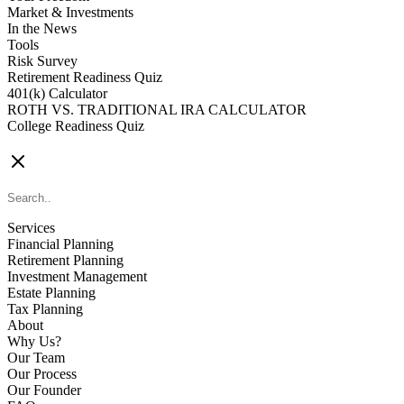
Market & Investments
In the News
Tools
Risk Survey
Retirement Readiness Quiz
401(k) Calculator
ROTH VS. TRADITIONAL IRA CALCULATOR
College Readiness Quiz
CONTACT US
Services
Financial Planning
Retirement Planning
Investment Management
Estate Planning
Tax Planning
About
Why Us?
Our Team
Our Process
Our Founder