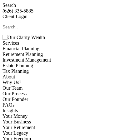
Search
(626) 335-5885
Client Login
Services
Financial Planning
Retirement Planning
Investment Management
Estate Planning
Tax Planning
About
Why Us?
Our Team
Our Process
Our Founder
FAQs
Insights
Your Money
Your Business
Your Retirement
Your Legacy
Your Freedom