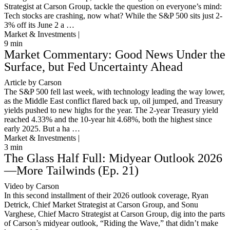
Strategist at Carson Group, tackle the question on everyone’s mind:
Tech stocks are crashing, now what? While the S&P 500 sits just 2-
3% off its June 2 a …
Market & Investments |
9
min
Market Commentary: Good News Under the
Surface, but Fed Uncertainty Ahead
Article by Carson
The S&P 500 fell last week, with technology leading the way lower,
as the Middle East conflict flared back up, oil jumped, and Treasury
yields pushed to new highs for the year. The 2-year Treasury yield
reached 4.33% and the 10-year hit 4.68%, both the highest since
early 2025. But a ha …
Market & Investments |
3
min
The Glass Half Full: Midyear Outlook 2026
—More Tailwinds (Ep. 21)
Video by Carson
In this second installment of their 2026 outlook coverage, Ryan
Detrick, Chief Market Strategist at Carson Group, and Sonu
Varghese, Chief Macro Strategist at Carson Group, dig into the parts
of Carson’s midyear outlook, “Riding the Wave,” that didn’t make