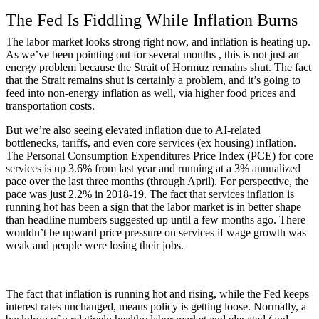
The Fed Is Fiddling While Inflation Burns
The labor market looks strong right now, and inflation is heating up.
As we’ve been pointing out for several months , this is not just an
energy problem because the Strait of Hormuz remains shut. The fact
that the Strait remains shut is certainly a problem, and it’s going to
feed into non-energy inflation as well, via higher food prices and
transportation costs.
But we’re also seeing elevated inflation due to AI-related
bottlenecks, tariffs, and even core services (ex housing) inflation.
The Personal Consumption Expenditures Price Index (PCE) for core
services is up 3.6% from last year and running at a 3% annualized
pace over the last three months (through April). For perspective, the
pace was just 2.2% in 2018-19. The fact that services inflation is
running hot has been a sign that the labor market is in better shape
than headline numbers suggested up until a few months ago. There
wouldn’t be upward price pressure on services if wage growth was
weak and people were losing their jobs.
The fact that inflation is running hot and rising, while the Fed keeps
interest rates unchanged, means policy is getting loose. Normally, a