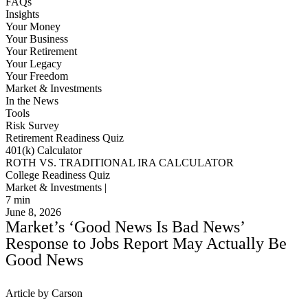
FAQs
Insights
Your Money
Your Business
Your Retirement
Your Legacy
Your Freedom
Market & Investments
In the News
Tools
Risk Survey
Retirement Readiness Quiz
401(k) Calculator
ROTH VS. TRADITIONAL IRA CALCULATOR
College Readiness Quiz
Market & Investments |
7
min
June 8, 2026
Market’s ‘Good News Is Bad News’
Response to Jobs Report May Actually Be
Good News
Article by Carson