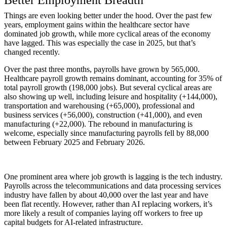
Better Employment Breadth
Things are even looking better under the hood. Over the past few
years, employment gains within the healthcare sector have
dominated job growth, while more cyclical areas of the economy
have lagged. This was especially the case in 2025, but that’s
changed recently.
Over the past three months, payrolls have grown by 565,000.
Healthcare payroll growth remains dominant, accounting for 35% of
total payroll growth (198,000 jobs). But several cyclical areas are
also showing up well, including leisure and hospitality (+144,000),
transportation and warehousing (+65,000), professional and
business services (+56,000), construction (+41,000), and even
manufacturing (+22,000). The rebound in manufacturing is
welcome, especially since manufacturing payrolls fell by 88,000
between February 2025 and February 2026.
One prominent area where job growth is lagging is the tech industry.
Payrolls across the telecommunications and data processing services
industry have fallen by about 40,000 over the last year and have
been flat recently. However, rather than AI replacing workers, it’s
more likely a result of companies laying off workers to free up
capital budgets for AI-related infrastructure.