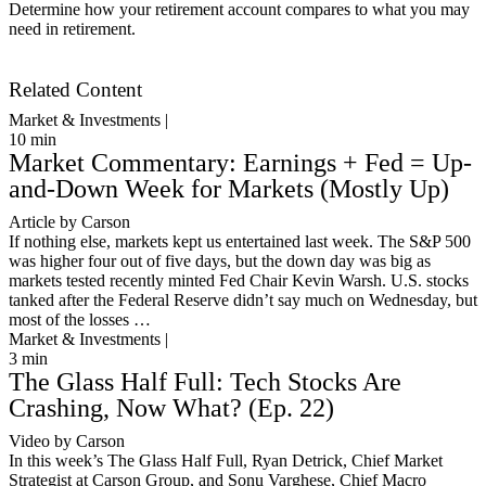
Determine how your retirement account compares to what you may
need in retirement.
Get Started
Related Content
Market & Investments |
10
min
Market Commentary: Earnings + Fed = Up-
and-Down Week for Markets (Mostly Up)
Article by Carson
If nothing else, markets kept us entertained last week. The S&P 500
was higher four out of five days, but the down day was big as
markets tested recently minted Fed Chair Kevin Warsh. U.S. stocks
tanked after the Federal Reserve didn’t say much on Wednesday, but
most of the losses …
Market & Investments |
3
min
The Glass Half Full: Tech Stocks Are
Crashing, Now What? (Ep. 22)
Video by Carson
In this week’s The Glass Half Full, Ryan Detrick, Chief Market
Strategist at Carson Group, and Sonu Varghese, Chief Macro