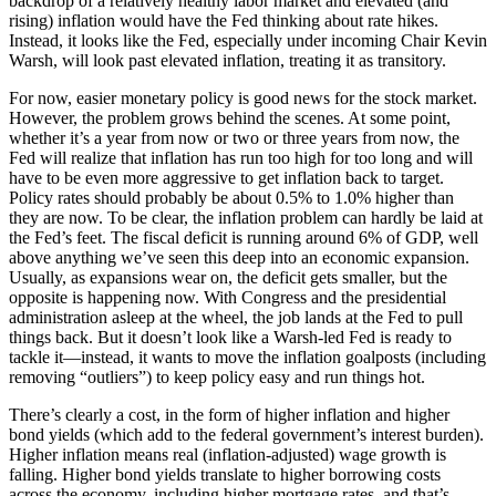
backdrop of a relatively healthy labor market and elevated (and
rising) inflation would have the Fed thinking about rate hikes.
Instead, it looks like the Fed, especially under incoming Chair Kevin
Warsh, will look past elevated inflation, treating it as transitory.
For now, easier monetary policy is good news for the stock market.
However, the problem grows behind the scenes. At some point,
whether it’s a year from now or two or three years from now, the
Fed will realize that inflation has run too high for too long and will
have to be even more aggressive to get inflation back to target.
Policy rates should probably be about 0.5% to 1.0% higher than
they are now. To be clear, the inflation problem can hardly be laid at
the Fed’s feet. The fiscal deficit is running around 6% of GDP, well
above anything we’ve seen this deep into an economic expansion.
Usually, as expansions wear on, the deficit gets smaller, but the
opposite is happening now. With Congress and the presidential
administration asleep at the wheel, the job lands at the Fed to pull
things back. But it doesn’t look like a Warsh-led Fed is ready to
tackle it—instead, it wants to move the inflation goalposts (including
removing “outliers”) to keep policy easy and run things hot.
There’s clearly a cost, in the form of higher inflation and higher
bond yields (which add to the federal government’s interest burden).
Higher inflation means real (inflation-adjusted) wage growth is
falling. Higher bond yields translate to higher borrowing costs
across the economy, including higher mortgage rates, and that’s