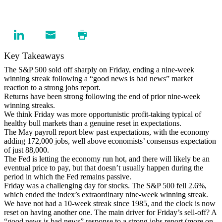
Key Takeaways
The S&P 500 sold off sharply on Friday, ending a nine-week
winning streak following a “good news is bad news” market
reaction to a strong jobs report.
Returns have been strong following the end of prior nine-week
winning streaks.
We think Friday was more opportunistic profit-taking typical of
healthy bull markets than a genuine reset in expectations.
The May payroll report blew past expectations, with the economy
adding 172,000 jobs, well above economists’ consensus expectation
of just 88,000.
The Fed is letting the economy run hot, and there will likely be an
eventual price to pay, but that doesn’t usually happen during the
period in which the Fed remains passive.
Friday was a challenging day for stocks. The S&P 500 fell 2.6%,
which ended the index’s extraordinary nine-week winning streak.
We have not had a 10-week streak since 1985, and the clock is now
reset on having another one. The main driver for Friday’s sell-off? A
“good news is bad news” response to a strong jobs report (more on