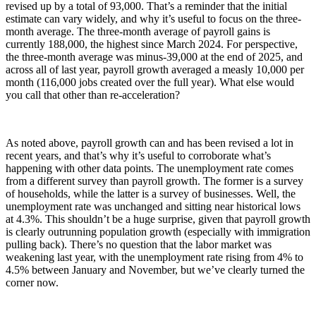
revised up by a total of 93,000. That’s a reminder that the initial
estimate can vary widely, and why it’s useful to focus on the three-
month average. The three-month average of payroll gains is
currently 188,000, the highest since March 2024. For perspective,
the three-month average was minus-39,000 at the end of 2025, and
across all of last year, payroll growth averaged a measly 10,000 per
month (116,000 jobs created over the full year). What else would
you call that other than re-acceleration?
As noted above, payroll growth can and has been revised a lot in
recent years, and that’s why it’s useful to corroborate what’s
happening with other data points. The unemployment rate comes
from a different survey than payroll growth. The former is a survey
of households, while the latter is a survey of businesses. Well, the
unemployment rate was unchanged and sitting near historical lows
at 4.3%. This shouldn’t be a huge surprise, given that payroll growth
is clearly outrunning population growth (especially with immigration
pulling back). There’s no question that the labor market was
weakening last year, with the unemployment rate rising from 4% to
4.5% between January and November, but we’ve clearly turned the
corner now.